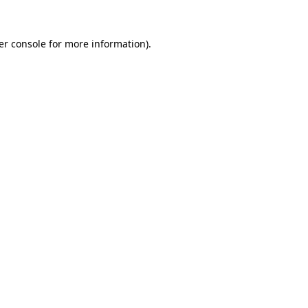
er console for more information)
.