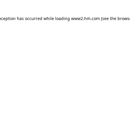
exception has occurred
while loading
www2.hm.com
(see the brows