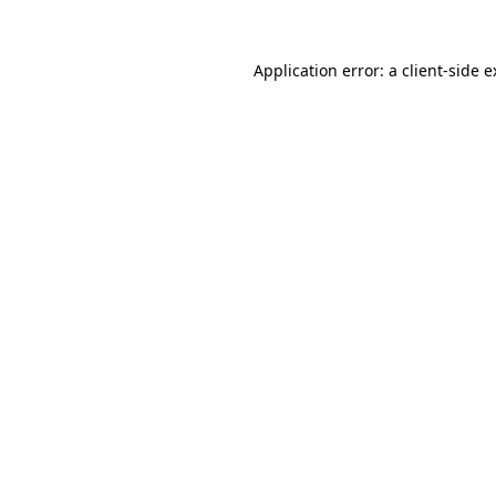
Application error: a client-side 