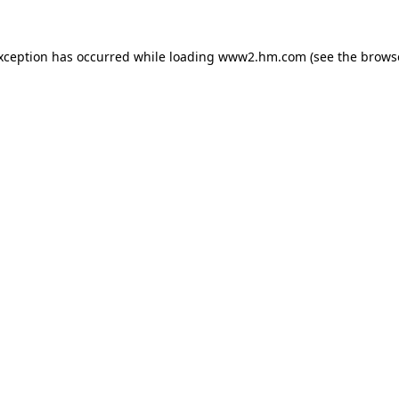
exception has occurred
while loading
www2.hm.com
(see the brows