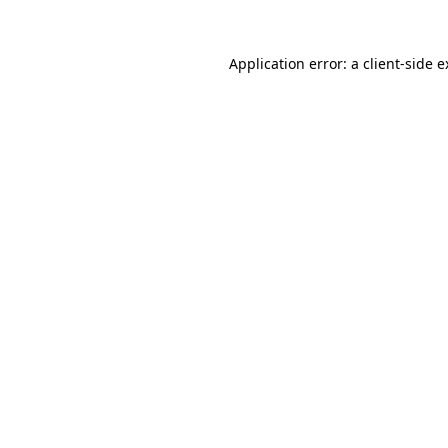
Application error: a client-side 