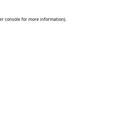
er console for more information)
.