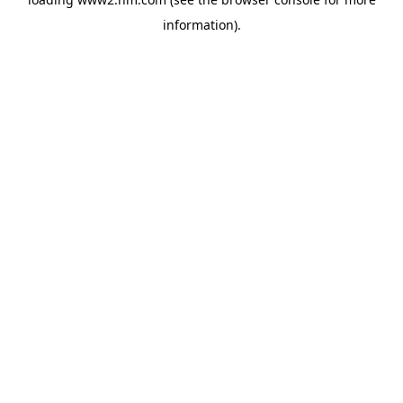
information)
.