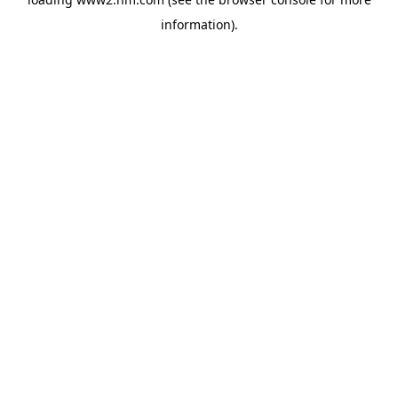
information)
.