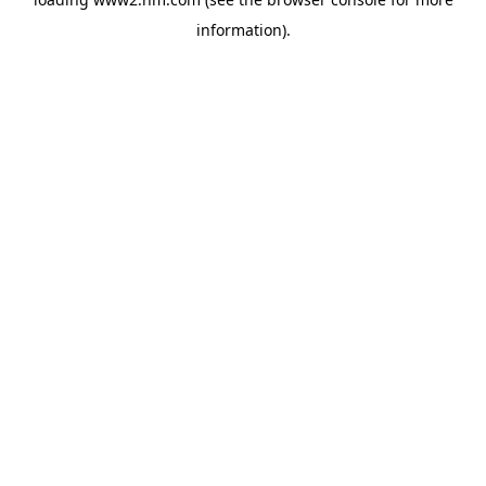
information)
.