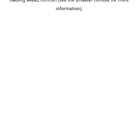
information)
.