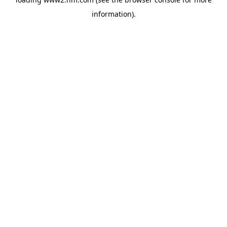
information)
.