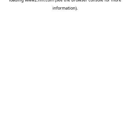
information)
.