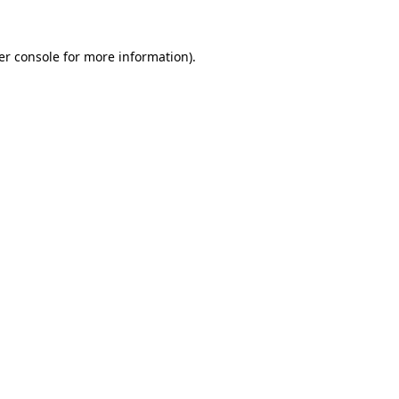
er console for more information)
.