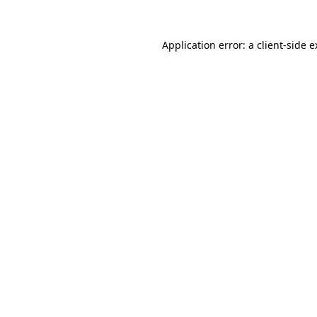
Application error: a client-side 