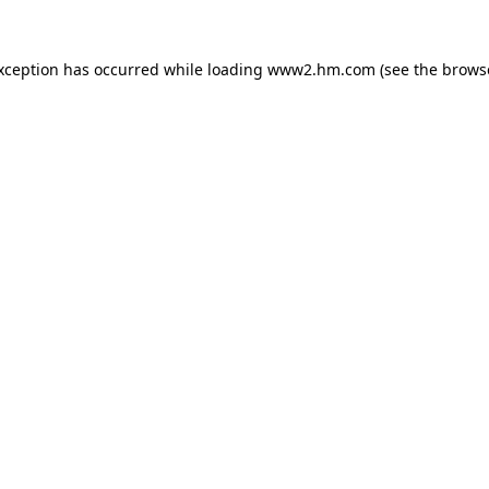
exception has occurred
while loading
www2.hm.com
(see the brows