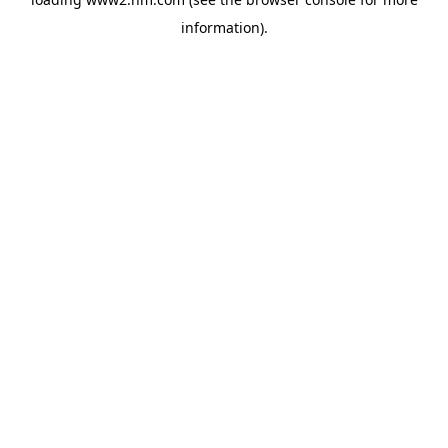
information)
.