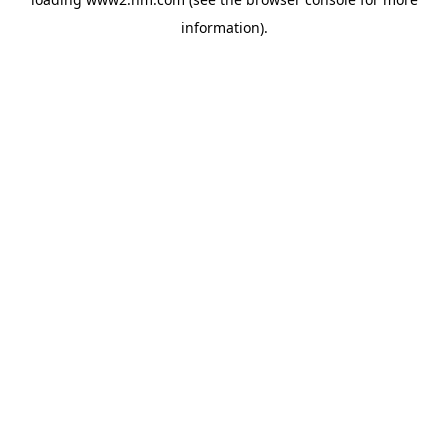
information)
.