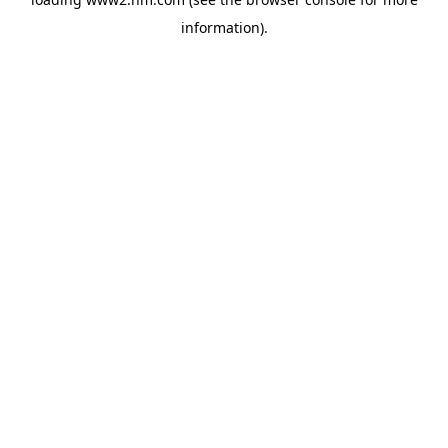
information)
.