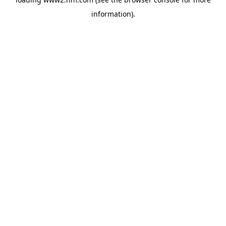
information)
.