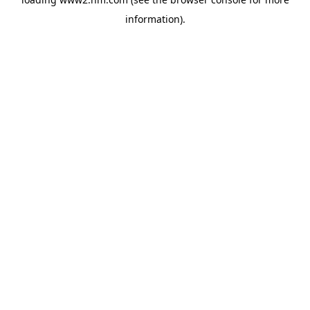
information)
.