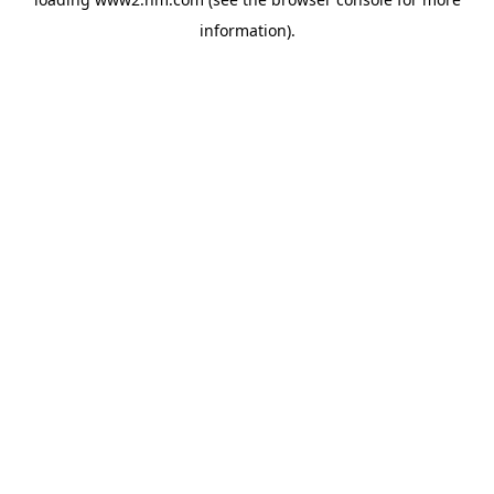
information)
.