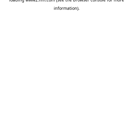
information)
.