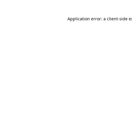
Application error: a client-side 