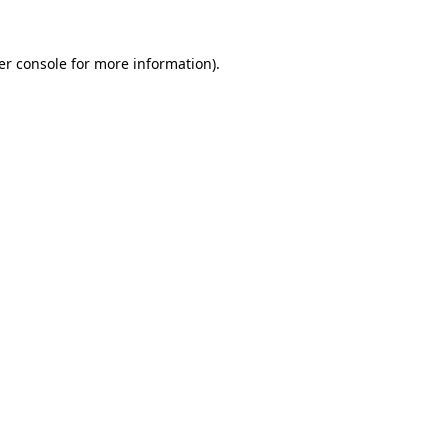
er console for more information)
.