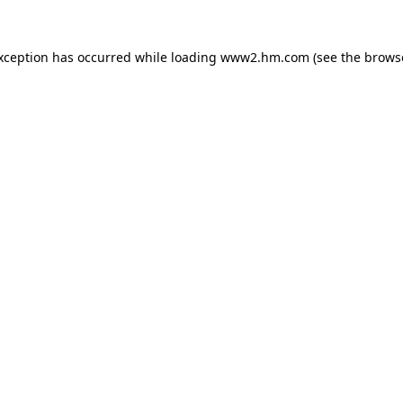
exception has occurred
while loading
www2.hm.com
(see the brows