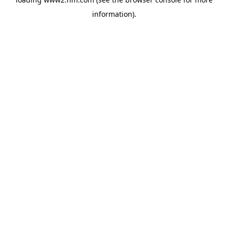
information)
.