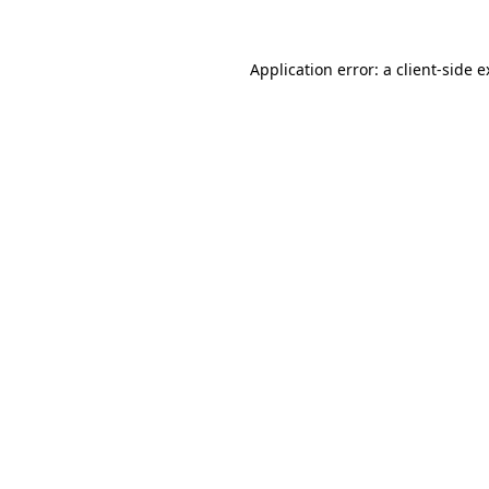
Application error: a client-side 