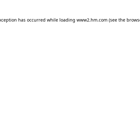
exception has occurred
while loading
www2.hm.com
(see the brows