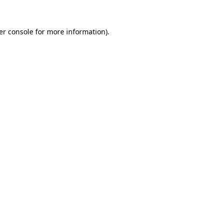
er console for more information)
.