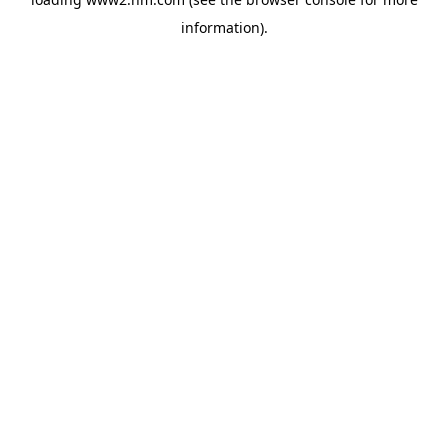
information)
.