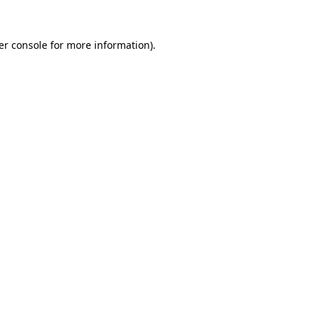
er console for more information)
.