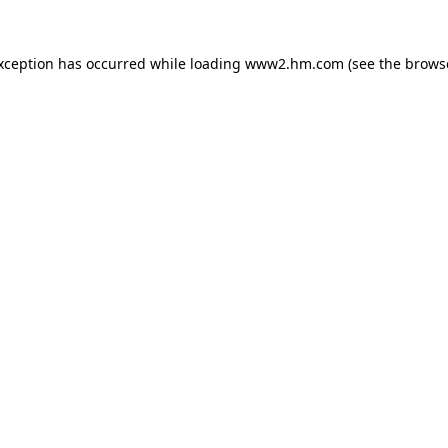
exception has occurred
while loading
www2.hm.com
(see the brows