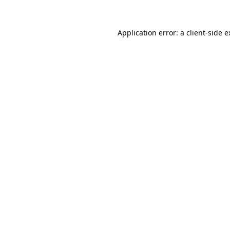
Application error: a client-side 