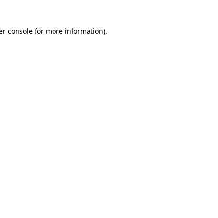
er console for more information)
.