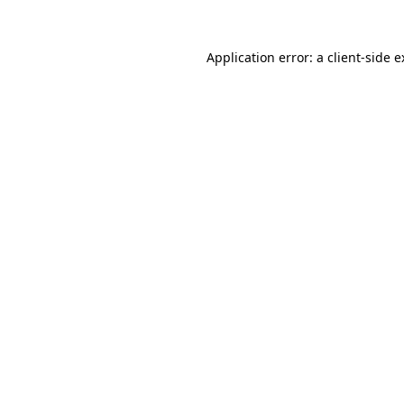
Application error: a client-side 