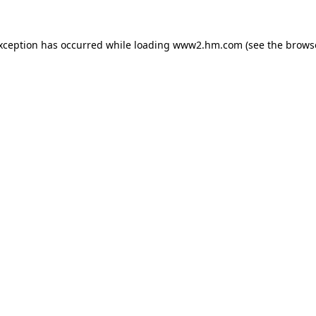
exception has occurred
while loading
www2.hm.com
(see the brows