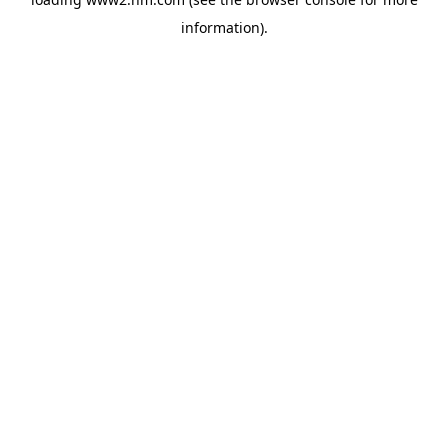
information)
.