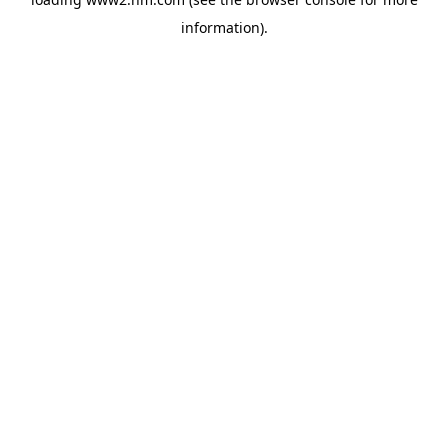
information)
.