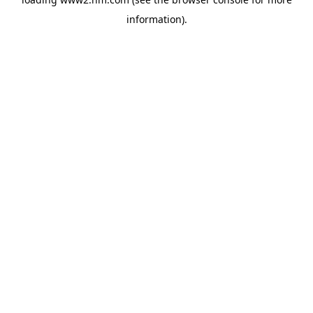
information)
.