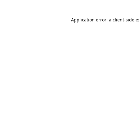
Application error: a client-side 