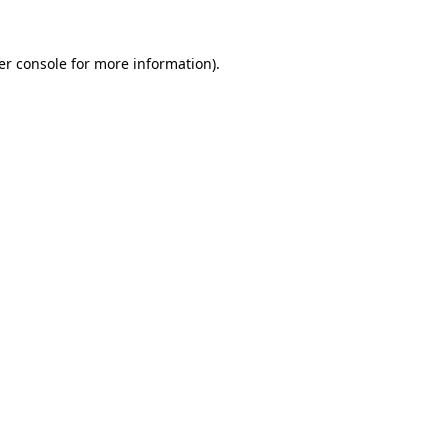
er console for more information)
.