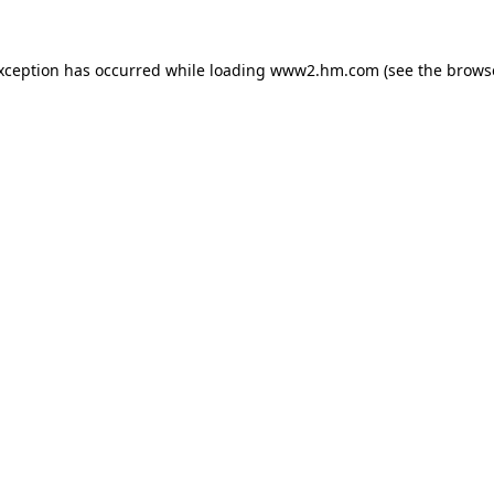
exception has occurred
while loading
www2.hm.com
(see the brows