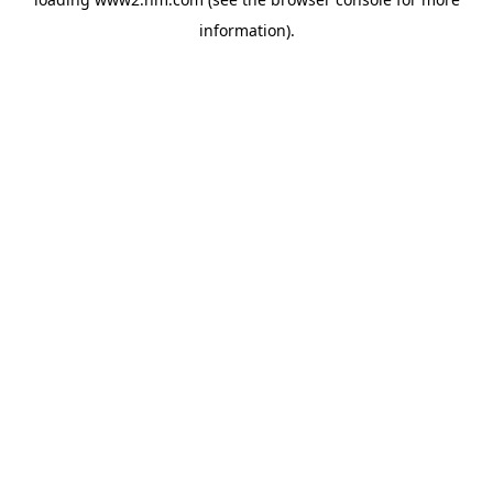
information)
.