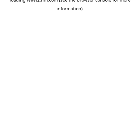
information)
.