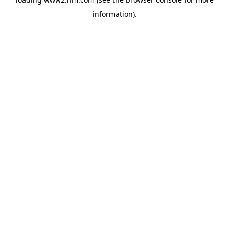
information)
.