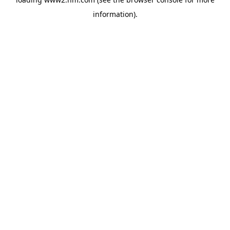
information)
.