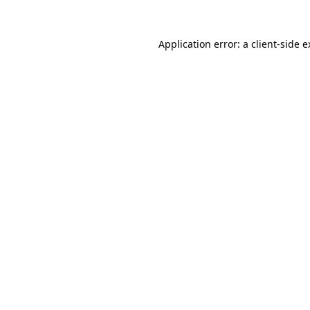
Application error: a client-side 