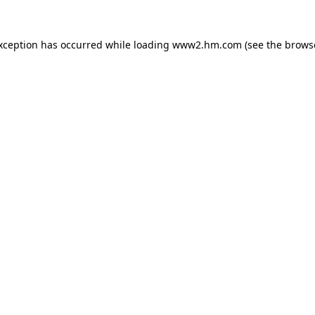
exception has occurred
while loading
www2.hm.com
(see the brows