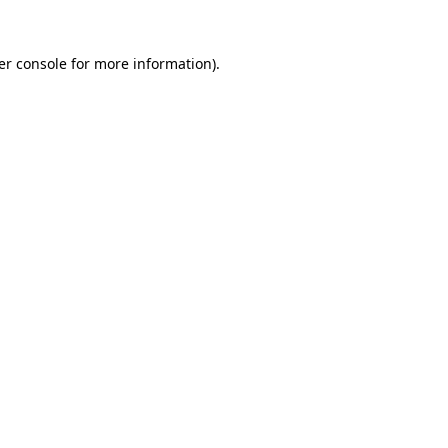
er console for more information)
.