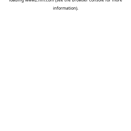
information)
.