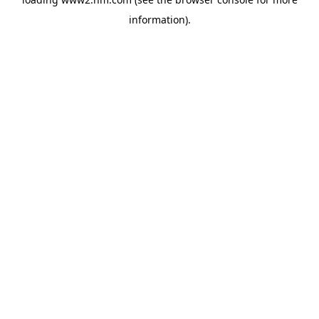
information)
.