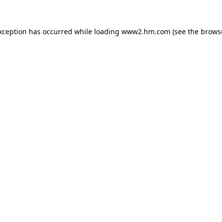
exception has occurred
while loading
www2.hm.com
(see the brows