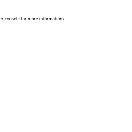
er console for more information)
.