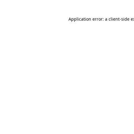
Application error: a client-side 