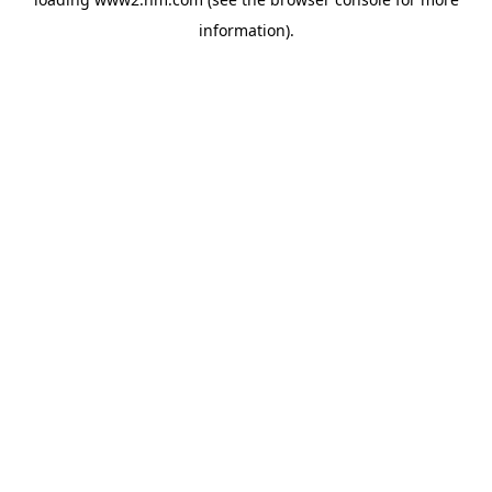
information)
.