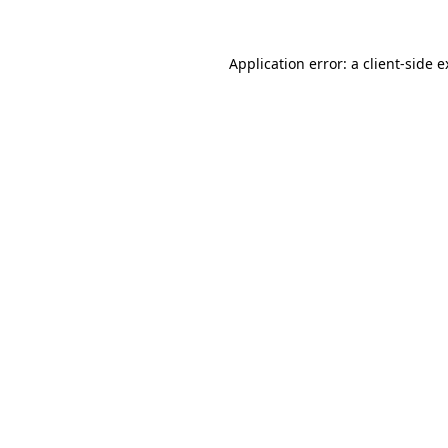
Application error: a client-side 