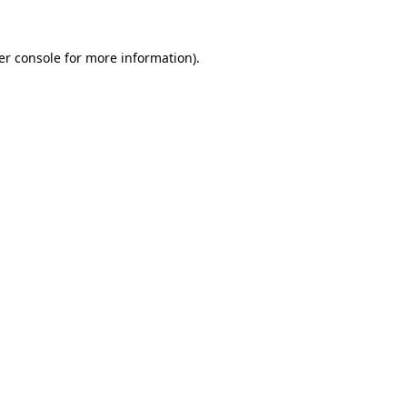
er console for more information)
.