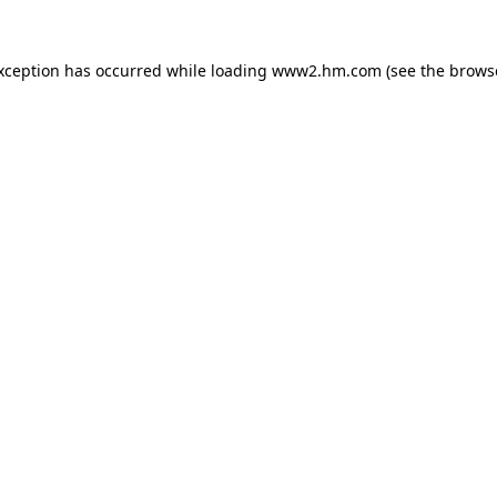
exception has occurred
while loading
www2.hm.com
(see the brows