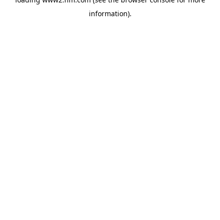
information)
.