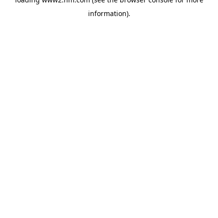
information)
.