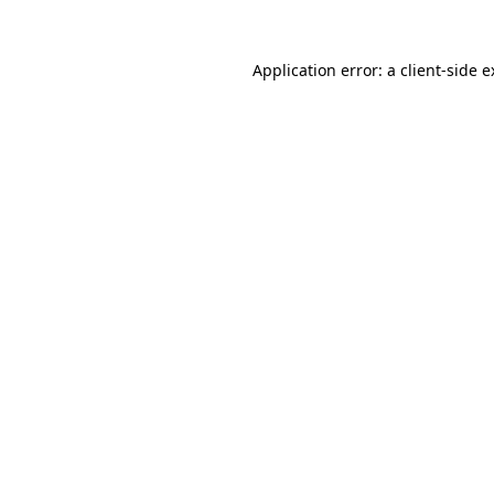
Application error: a client-side 