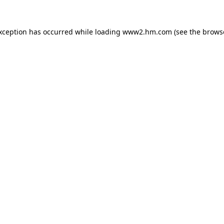
exception has occurred
while loading
www2.hm.com
(see the brows