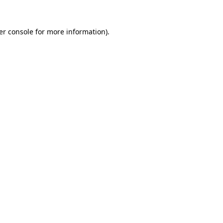
er console for more information)
.