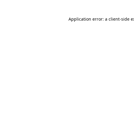
Application error: a client-side 