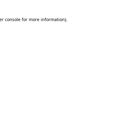
er console for more information)
.