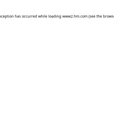
exception has occurred
while loading
www2.hm.com
(see the brows