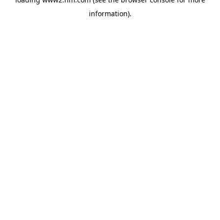
information)
.