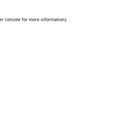
er console for more information)
.