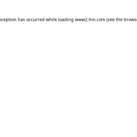
exception has occurred
while loading
www2.hm.com
(see the brows