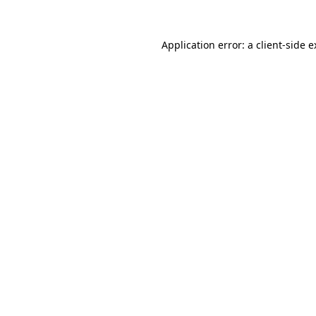
Application error: a client-side 