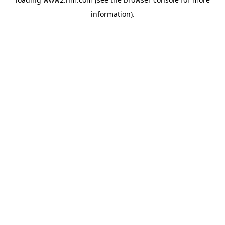
information)
.