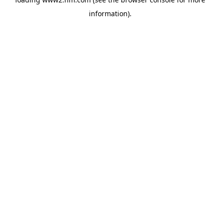
information)
.