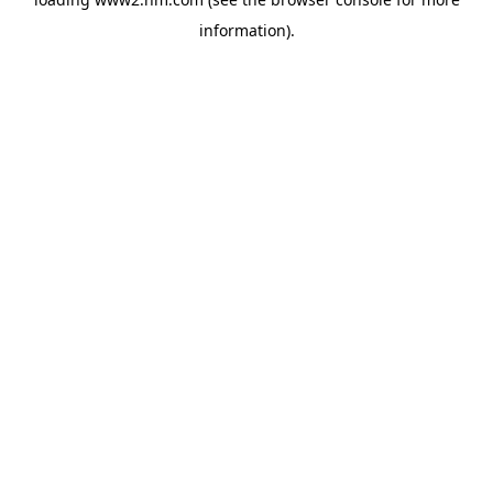
information)
.