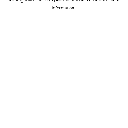
information)
.