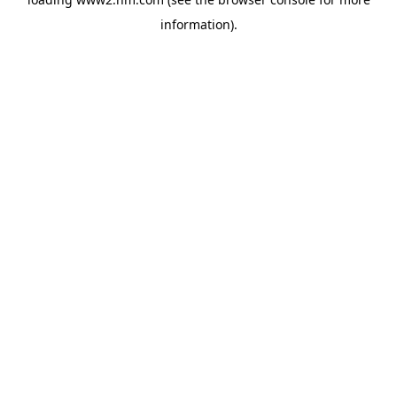
information)
.