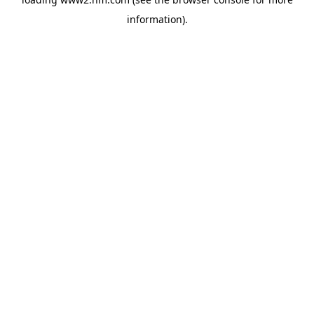
information)
.