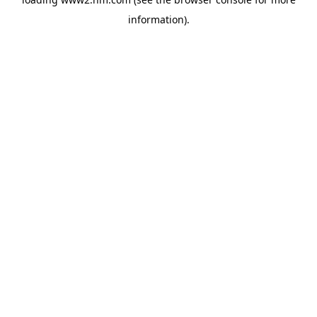
information)
.