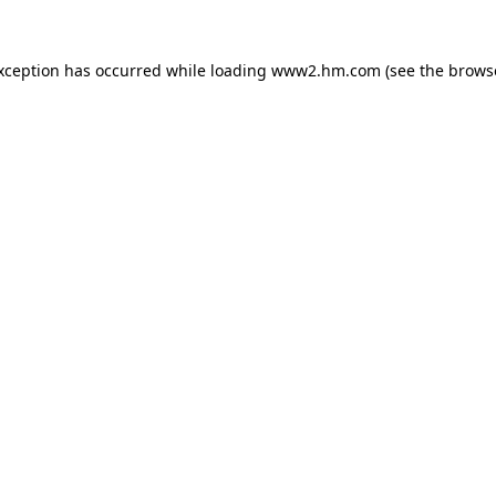
exception has occurred
while loading
www2.hm.com
(see the brows