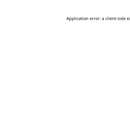
Application error: a client-side 