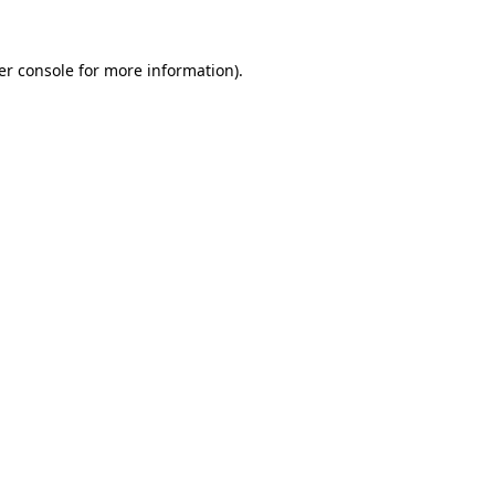
er console for more information)
.